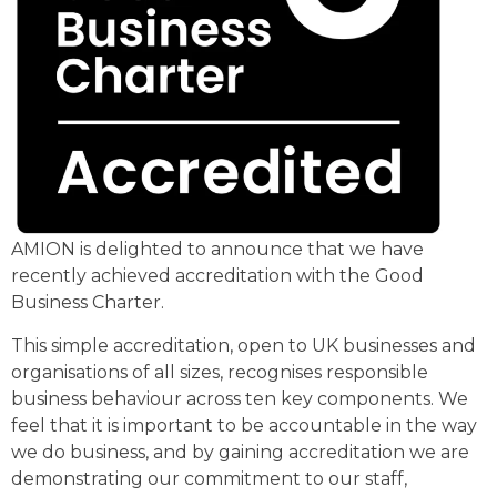
AMION is delighted to announce that we have
recently achieved accreditation with the Good
Business Charter.
This simple accreditation, open to UK businesses and
organisations of all sizes, recognises responsible
business behaviour across ten key components. We
feel that it is important to be accountable in the way
we do business, and by gaining accreditation we are
demonstrating our commitment to our staff,