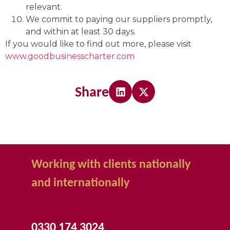
relevant.
We commit to paying our suppliers promptly,
and within at least 30 days.
If you would like to find out more, please visit
www.goodbusinesscharter.com
Share
Working with clients nationally
and internationally
0330 174 3024