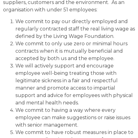
suppliers, customers and the environment. As an
organisation with under 51 employees:
We commit to pay our directly employed and
regularly contracted staff the real living wage as
defined by the Living Wage Foundation.
We commit to only use zero or minimal hours
contracts when it is mutually beneficial and
accepted by both us and the employee.
We will actively support and encourage
employee well-being treating those with
legitimate sickness in a fair and respectful
manner and promote access to impartial
support and advice for employees with physical
and mental health needs.
We commit to having a way where every
employee can make suggestions or raise issues
with senior management.
We commit to have robust measures in place to