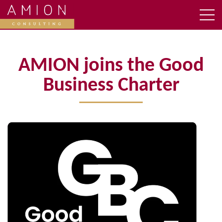
AMION joins the Good
Business Charter