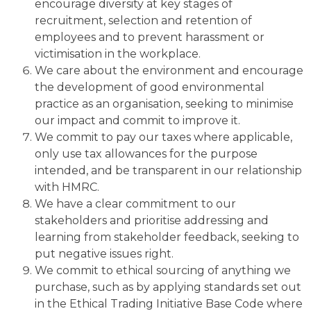
encourage diversity at key stages of
recruitment, selection and retention of
employees and to prevent harassment or
victimisation in the workplace.
We care about the environment and encourage
the development of good environmental
practice as an organisation, seeking to minimise
our impact and commit to improve it.
We commit to pay our taxes where applicable,
only use tax allowances for the purpose
intended, and be transparent in our relationship
with HMRC.
We have a clear commitment to our
stakeholders and prioritise addressing and
learning from stakeholder feedback, seeking to
put negative issues right.
We commit to ethical sourcing of anything we
purchase, such as by applying standards set out
in the Ethical Trading Initiative Base Code where