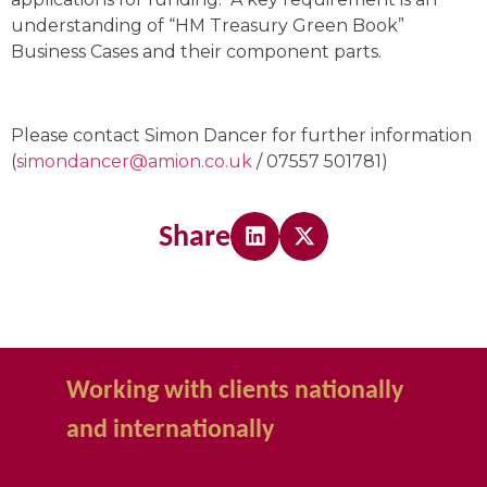
understanding of “HM Treasury Green Book”
Business Cases and their component parts.
Please contact Simon Dancer for further information
(
simondancer@amion.co.uk
/ 07557 501781)
Share
Working with clients nationally
and internationally