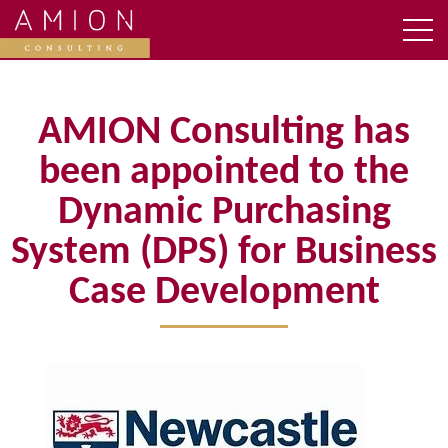
AMION Consulting has
been appointed to the
Dynamic Purchasing
System (DPS) for Business
Case Development