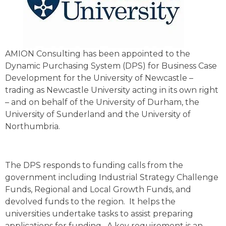
AMION Consulting has been appointed to the
Dynamic Purchasing System (DPS) for Business Case
Development for the University of Newcastle –
trading as Newcastle University acting in its own right
– and on behalf of the University of Durham, the
University of Sunderland and the University of
Northumbria.
The DPS responds to funding calls from the
government including Industrial Strategy Challenge
Funds, Regional and Local Growth Funds, and
devolved funds to the region. It helps the
universities undertake tasks to assist preparing
applications for funding. A key requirement is an