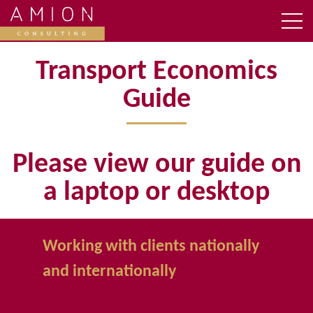
Transport Economics
Guide
Please view our guide on
a laptop or desktop
Working with clients nationally
and internationally