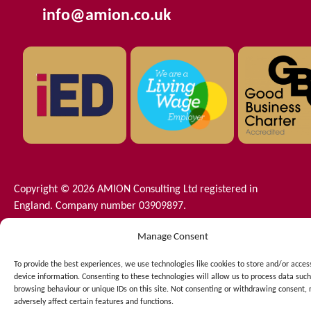
info@amion.co.uk
Copyright © 2026 AMION Consulting Ltd registered in
England. Company number 03909897.
C/O Langtons 11th Floor - The Plaza 100 Old Hall Street -
Manage Consent
Liverpool - Merseyside - L3 9QJ
Terms and Conditions
–
Privacy Policy
–
Net Zero
–
Cookie
To provide the best experiences, we use technologies like cookies to store and/or acces
Policy
–
Data Protection
device information. Consenting to these technologies will allow us to process data such
browsing behaviour or unique IDs on this site. Not consenting or withdrawing consent,
adversely affect certain features and functions.