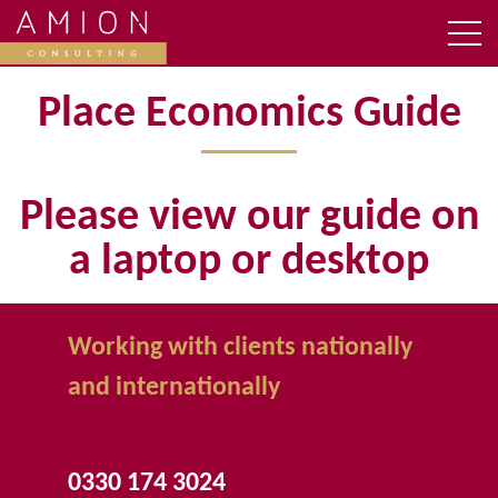
Place Economics Guide
Please view our guide on
a laptop or desktop
Working with clients nationally
and internationally
0330 174 3024