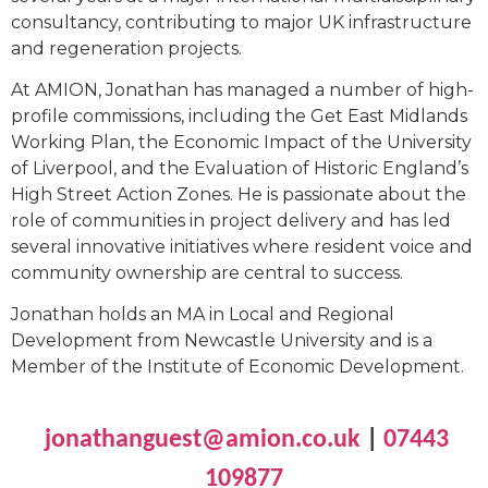
consultancy, contributing to major UK infrastructure
and regeneration projects.
At AMION, Jonathan has managed a number of high-
profile commissions, including the Get East Midlands
Working Plan, the Economic Impact of the University
of Liverpool, and the Evaluation of Historic England’s
High Street Action Zones. He is passionate about the
role of communities in project delivery and has led
several innovative initiatives where resident voice and
community ownership are central to success.
Jonathan holds an MA in Local and Regional
Development from Newcastle University and is a
Member of the Institute of Economic Development.
jonathanguest@amion.co.uk
|
07443
109877