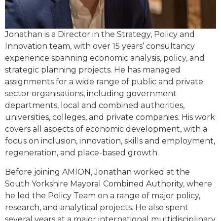
Jonathan is a Director in the Strategy, Policy and
Innovation team, with over 15 years’ consultancy
experience spanning economic analysis, policy, and
strategic planning projects. He has managed
assignments for a wide range of public and private
sector organisations, including government
departments, local and combined authorities,
universities, colleges, and private companies. His work
covers all aspects of economic development, with a
focus on inclusion, innovation, skills and employment,
regeneration, and place-based growth.
Before joining AMION, Jonathan worked at the
South Yorkshire Mayoral Combined Authority, where
he led the Policy Team on a range of major policy,
research, and analytical projects. He also spent
several years at a major international multidisciplinary