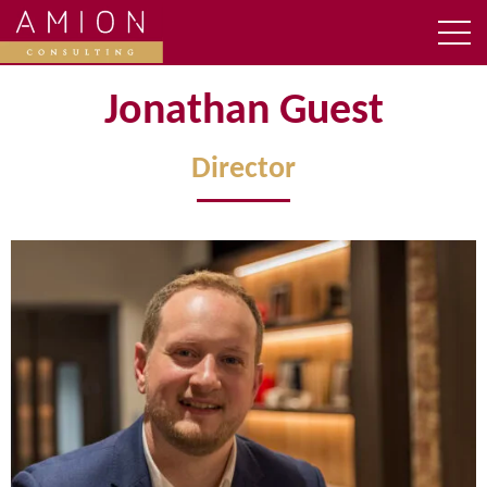
Jonathan Guest
Director