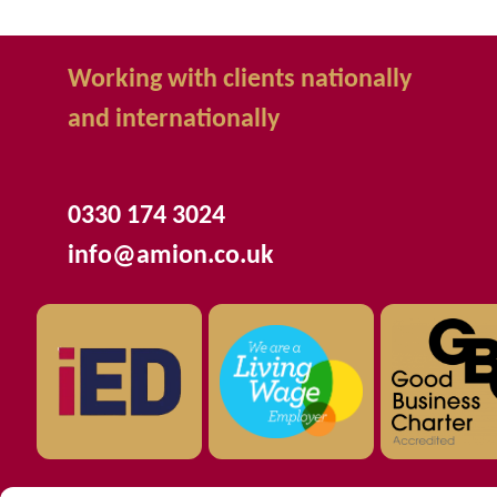
Working with clients nationally
and internationally
0330 174 3024
info@amion.co.uk