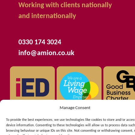
Working with clients nationally
and internationally
0330 174 3024
info@amion.co.uk
Manage Consent
To provide the best experiences, we use technologies like cookies to store and/or acces
device information. Consenting to these technologies will allow us to process data such
Copyright © 2026 AMION Consulting Ltd registered in
browsing behaviour or unique IDs on this site. Not consenting or withdrawing consent,