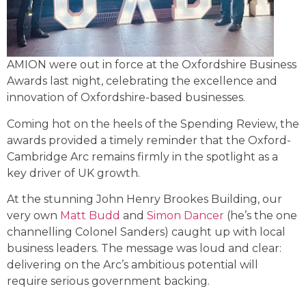
AMION were out in force at the Oxfordshire Business
Awards last night, celebrating the excellence and
innovation of Oxfordshire-based businesses.
Coming hot on the heels of the Spending Review, the
awards provided a timely reminder that the Oxford-
Cambridge Arc remains firmly in the spotlight as a
key driver of UK growth.
At the stunning John Henry Brookes Building, our
very own
Matt Budd
and
Simon Dancer
(he’s the one
channelling Colonel Sanders) caught up with local
business leaders. The message was loud and clear:
delivering on the Arc’s ambitious potential will
require serious government backing.