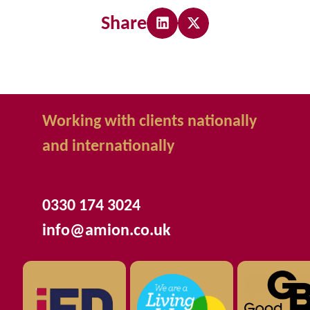
Share
Working with clients nationally
and internationally
0330 174 3024
info@amion.co.uk