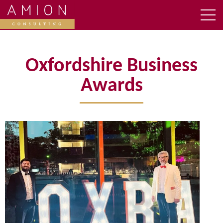
Oxfordshire Business
Awards