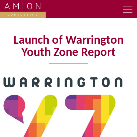
Launch of Warrington
Youth Zone Report