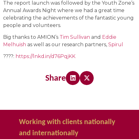
The report launch was followed by the Youth Zone’s
Annual Awards Night where we had a great time
celebrating the achievements of the fantastic young
people and volunteers.
Big thanks to AMION’s
Tim Sullivan
and
Eddie
Melhuish
as well as our research partners,
Spirul
????:
https://lnkd.in/d76PqjKK
Share
Working with clients nationally
and internationally