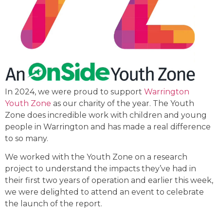
In 2024, we were proud to support
Warrington
Youth Zone
as our charity of the year. The Youth
Zone does incredible work with children and young
people in Warrington and has made a real difference
to so many.
We worked with the Youth Zone on a research
project to understand the impacts they’ve had in
their first two years of operation and earlier this week,
we were delighted to attend an event to celebrate
the launch of the report.