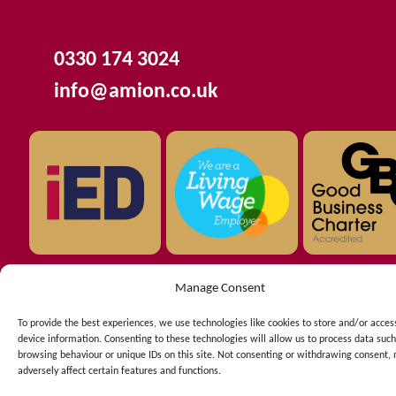
0330 174 3024
info@amion.co.uk
Manage Consent
Copyright © 2026 AMION Consulting Ltd registered in
To provide the best experiences, we use technologies like cookies to store and/or acces
England. Company number 03909897.
device information. Consenting to these technologies will allow us to process data such
C/O Langtons 11th Floor - The Plaza 100 Old Hall Street -
browsing behaviour or unique IDs on this site. Not consenting or withdrawing consent,
adversely affect certain features and functions.
Liverpool - Merseyside - L3 9QJ