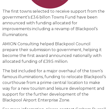
The first towns selected to receive support from the
government’s £3.6 billon Towns Fund have been
announced with funding allocated for
improvements including a revamp of Blackpool’s
illuminations.
AMION Consulting helped Blackpool Council
prepare their submission to government, helping it
become the first award announced nationally with
allocated funding of £39.5 million.
The bid included for a major overhaul of the town’s
famous illuminations, funding to relocate Blackpool’s
courthouse from a prime central location to make
way for a new tourism and leisure development and
support for the further development of the
Blackpool Airport Enterprise Zone.