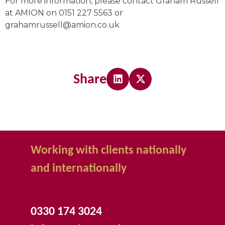
For more information, please contact Graham Russell
at AMION on 0151 227 5563 or
grahamrussell@amion.co.uk
Share
Working with clients nationally
and internationally
0330 174 3024