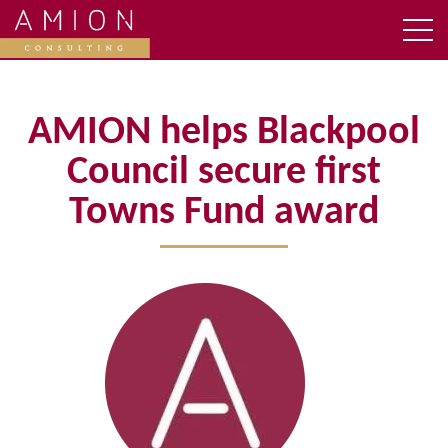
AMION helps Blackpool
Council secure first
Towns Fund award