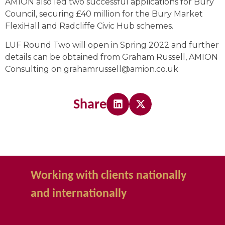
AMION also led two successful applications for Bury
Council, securing £40 million for the Bury Market
FlexiHall and Radcliffe Civic Hub schemes.
LUF Round Two will open in Spring 2022 and further
details can be obtained from Graham Russell, AMION
Consulting on grahamrussell@amion.co.uk
Share
Working with clients nationally
and internationally