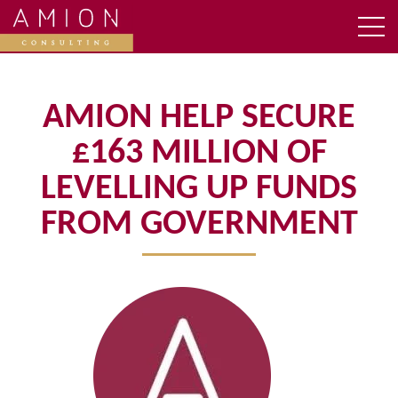
AMION HELP SECURE
£163 MILLION OF
LEVELLING UP FUNDS
FROM GOVERNMENT