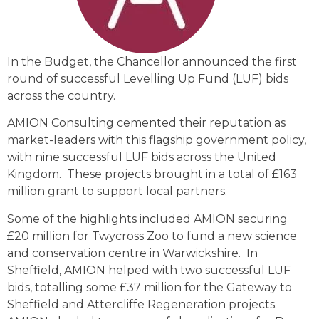
In the Budget, the Chancellor announced the first
round of successful Levelling Up Fund (LUF) bids
across the country.
AMION Consulting cemented their reputation as
market-leaders with this flagship government policy,
with nine successful LUF bids across the United
Kingdom. These projects brought in a total of £163
million grant to support local partners.
Some of the highlights included AMION securing
£20 million for Twycross Zoo to fund a new science
and conservation centre in Warwickshire. In
Sheffield, AMION helped with two successful LUF
bids, totalling some £37 million for the Gateway to
Sheffield and Attercliffe Regeneration projects.