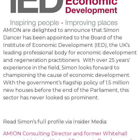
AMION are delighted to announce that Simon
Dancer has been appointed to the Board of the
Institute of Economic Development (IED), the UK’s
leading professional body for economic development
and regeneration practitioners. With over 25 years’
experience in the field, Simon looks forward to
championing the cause of economic development.
With the government’s flagship policy of 1.5 million
new houses before the end of the Parliament, this
sector has never looked so prominent.
Read Simon’s full profile via Insider Media:
AMION Consulting Director and former Whitehall