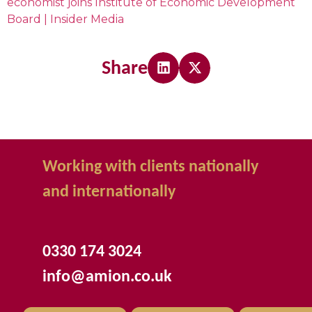
economist joins Institute of Economic Development
Board | Insider Media
Share
Working with clients nationally
and internationally
0330 174 3024
info@amion.co.uk