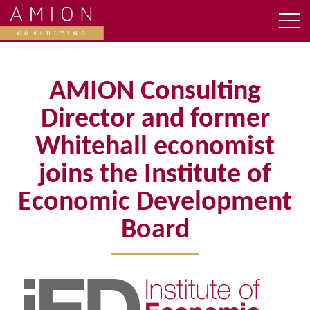
AMION Consulting
Director and former
Whitehall economist
joins the Institute of
Economic Development
Board