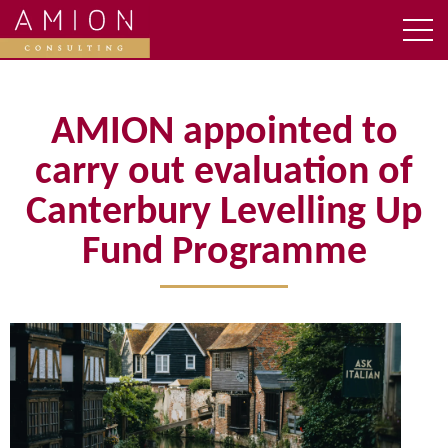
AMION appointed to
carry out evaluation of
Canterbury Levelling Up
Fund Programme