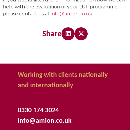
help with the evaluation of your LUF programme,
please contact us at
info@amion.co.uk.
Share
Working with clients nationally
and internationally
0330 174 3024
info@amion.co.uk