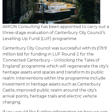
AMION Consulting has been appointed to carry out a
three-stage evaluation of Canterbury City Council’s
Levelling Up Fund (LUF) programme.
Canterbury City Council was successful with its £19.9
million bid for funding in LUF Round 2 for the
‘Connected Canterbury – Unlocking the Tales of
England’ programme which will regenerate the city’s
heritage assets and spaces and transform its public
realm. Interventions within the programme include
investment in heritage assets such as Canterbury
Castle, improved public realm around the city’s
arrival points, heritage trails and electric vehicle
charging.
If you would like further information on how we can