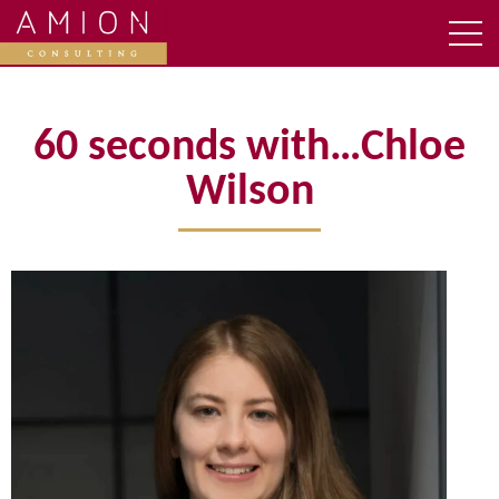
60 seconds with…Chloe
Wilson