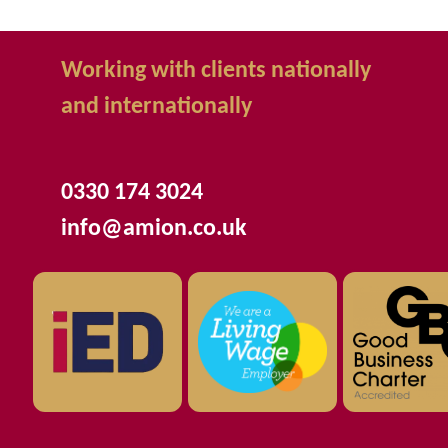
Working with clients nationally
and internationally
0330 174 3024
info@amion.co.uk