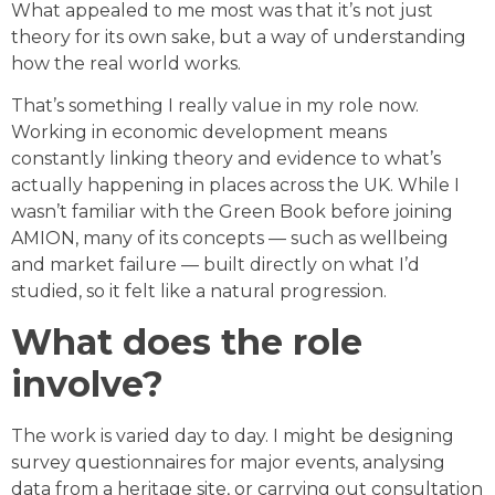
What appealed to me most was that it’s not just
theory for its own sake, but a way of understanding
how the real world works.
That’s something I really value in my role now.
Working in economic development means
constantly linking theory and evidence to what’s
actually happening in places across the UK. While I
wasn’t familiar with the Green Book before joining
AMION, many of its concepts — such as wellbeing
and market failure — built directly on what I’d
studied, so it felt like a natural progression.
What does the role
involve?
The work is varied day to day. I might be designing
survey questionnaires for major events, analysing
data from a heritage site, or carrying out consultation