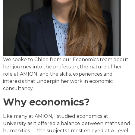
We spoke to Chloe from our Economics team about
her journey into the profession, the nature of her
role at AMION, and the skills, experiences and
interests that underpin her work in economic
consultancy.
Why economics?
Like many at AMION, I studied economics at
university as it offered a balance between maths and
humanities — the subjects I most enjoyed at A Level.