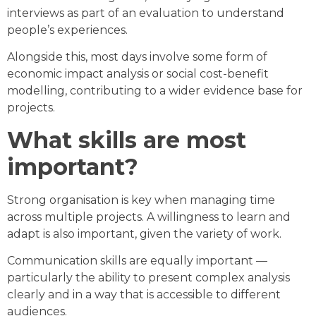
interviews as part of an evaluation to understand
people’s experiences.
Alongside this, most days involve some form of
economic impact analysis or social cost-benefit
modelling, contributing to a wider evidence base for
projects.
What skills are most
important?
Strong organisation is key when managing time
across multiple projects. A willingness to learn and
adapt is also important, given the variety of work.
Communication skills are equally important —
particularly the ability to present complex analysis
clearly and in a way that is accessible to different
audiences.