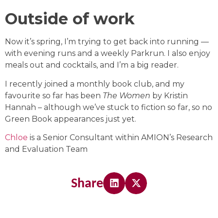
Outside of work
Now it’s spring, I’m trying to get back into running —
with evening runs and a weekly Parkrun. I also enjoy
meals out and cocktails, and I’m a big reader.
I recently joined a monthly book club, and my
favourite so far has been
The Women
by Kristin
Hannah – although we’ve stuck to fiction so far, so no
Green Book appearances just yet.
Chloe
is a Senior Consultant within AMION’s Research
and Evaluation Team
Share