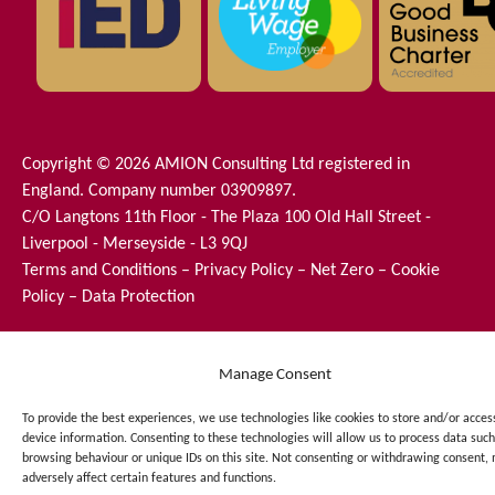
Copyright © 2026 AMION Consulting Ltd registered in
England. Company number 03909897.
C/O Langtons 11th Floor - The Plaza 100 Old Hall Street -
Liverpool - Merseyside - L3 9QJ
Terms and Conditions
–
Privacy Policy
–
Net Zero
–
Cookie
Policy
–
Data Protection
Manage Consent
To provide the best experiences, we use technologies like cookies to store and/or acces
device information. Consenting to these technologies will allow us to process data such
browsing behaviour or unique IDs on this site. Not consenting or withdrawing consent,
adversely affect certain features and functions.