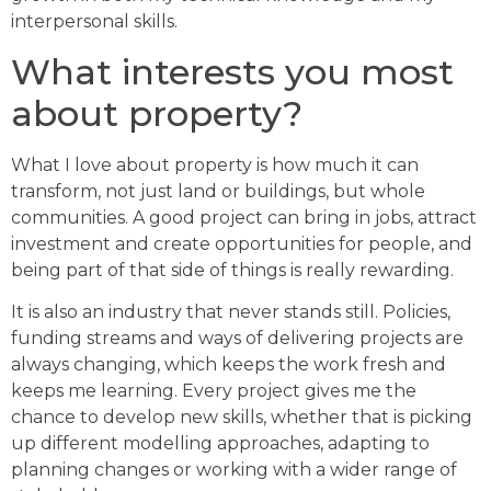
interpersonal skills.
What interests you most
about property?
What I love about property is how much it can
transform, not just land or buildings, but whole
communities. A good project can bring in jobs, attract
investment and create opportunities for people, and
being part of that side of things is really rewarding.
It is also an industry that never stands still. Policies,
funding streams and ways of delivering projects are
always changing, which keeps the work fresh and
keeps me learning. Every project gives me the
chance to develop new skills, whether that is picking
up different modelling approaches, adapting to
planning changes or working with a wider range of