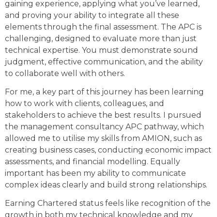
gaining experience, applying what you’ve learned,
and proving your ability to integrate all these
elements through the final assessment. The APC is
challenging, designed to evaluate more than just
technical expertise. You must demonstrate sound
judgment, effective communication, and the ability
to collaborate well with others.
For me, a key part of this journey has been learning
how to work with clients, colleagues, and
stakeholders to achieve the best results. I pursued
the management consultancy APC pathway, which
allowed me to utilise my skills from AMION, such as
creating business cases, conducting economic impact
assessments, and financial modelling. Equally
important has been my ability to communicate
complex ideas clearly and build strong relationships.
Earning Chartered status feels like recognition of the
growth in both my technical knowledge and my