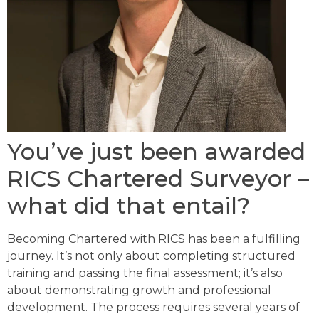
You’ve just been awarded
RICS Chartered Surveyor –
what did that entail?
Becoming Chartered with RICS has been a fulfilling
journey. It’s not only about completing structured
training and passing the final assessment; it’s also
about demonstrating growth and professional
development. The process requires several years of