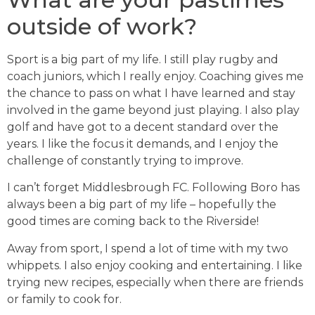
outside of work?
Sport is a big part of my life. I still play rugby and
coach juniors, which I really enjoy. Coaching gives me
the chance to pass on what I have learned and stay
involved in the game beyond just playing. I also play
golf and have got to a decent standard over the
years. I like the focus it demands, and I enjoy the
challenge of constantly trying to improve.
I can’t forget Middlesbrough FC. Following Boro has
always been a big part of my life – hopefully the
good times are coming back to the Riverside!
Away from sport, I spend a lot of time with my two
whippets. I also enjoy cooking and entertaining. I like
trying new recipes, especially when there are friends
or family to cook for.