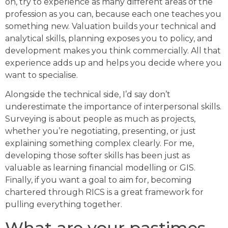
on, try to experience as many different areas of the
profession as you can, because each one teaches you
something new. Valuation builds your technical and
analytical skills, planning exposes you to policy, and
development makes you think commercially. All that
experience adds up and helps you decide where you
want to specialise.
Alongside the technical side, I’d say don’t
underestimate the importance of interpersonal skills.
Surveying is about people as much as projects,
whether you’re negotiating, presenting, or just
explaining something complex clearly. For me,
developing those softer skills has been just as
valuable as learning financial modelling or GIS.
Finally, if you want a goal to aim for, becoming
chartered through RICS is a great framework for
pulling everything together.
What are your pastimes