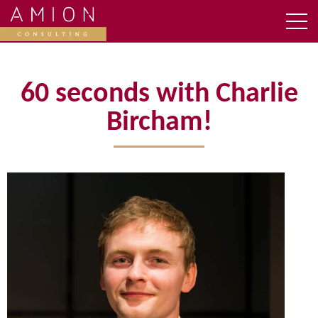
60 seconds with Charlie
Bircham!