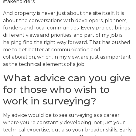
stakeholders.
And property is never just about the site itself. It is
about the conversations with developers, planners,
funders and local communities. Every project brings
different views and priorities, and part of my job is
helping find the right way forward. That has pushed
me to get better at communication and
collaboration, which, in my view, are just as important
as the technical elements of a job.
What advice can you give
for those who wish to
work in surveying?
My advice would be to see surveying as a career
where you’re constantly developing, not just your
technical expertise, but also your broader skills. Early