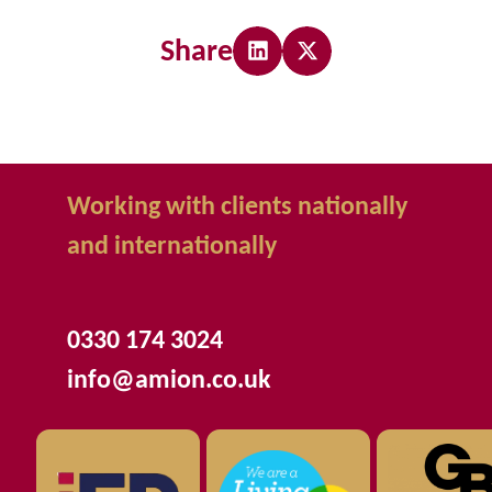
Share
Working with clients nationally
and internationally
0330 174 3024
info@amion.co.uk