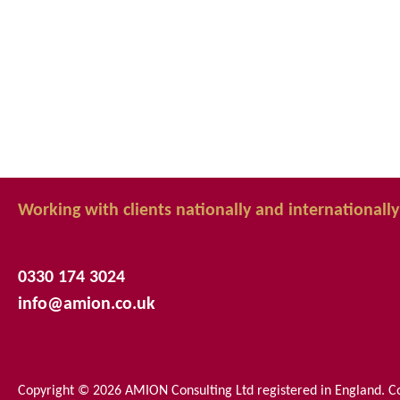
Working with clients nationally and internationally
0330 174 3024
info@amion.co.uk
Copyright © 2026 AMION Consulting Ltd registered in England.