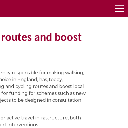
 routes and boost
ency responsible for making walking,
oice in England, has, today,
g and cycling routes and boost local
ly for funding for schemes such as new
jects to be designed in consultation
r active travel infrastructure, both
rt interventions.