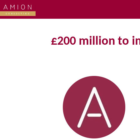
£200 million to 