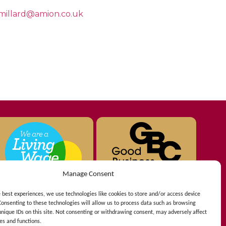
millard@amion.co.uk
Manage Consent
e best experiences, we use technologies like cookies to store and/or access device
Consenting to these technologies will allow us to process data such as browsing
unique IDs on this site. Not consenting or withdrawing consent, may adversely affect
es and functions.