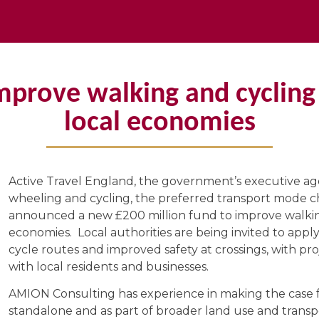
improve walking and cycling
local economies
Active Travel England, the government’s executive ag
wheeling and cycling, the preferred transport mode ch
announced a new £200 million fund to improve walkin
economies. Local authorities are being invited to app
cycle routes and improved safety at crossings, with pro
with local residents and businesses.
AMION Consulting has experience in making the case fo
standalone and as part of broader land use and transpo