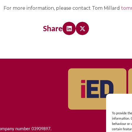
For more information, please contact Tom Millard
tom
Share
To provide th
information. 
behaviour or 
 Company number 03909897.
certain featur